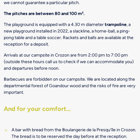
we cannot guarantee a particular pitch.
The pitches are between 80 and 100 m².
The playground is equipped with a 4.30 m diameter
trampoline
, a
new playground installed in 2022, a slackline, a home-ball, a ping-
pong table and a table soccer. Rackets and balls are available at the
reception for a deposit.
Arrivals at our campsite in Crozon are from 2:00 pm to 7:00 pm
(outside these hours call us to check if we can accommodate you)
and departures before noon.
Barbecues are forbidden on our campsite. We are located along the
departmental forest of Goandour wood and the risks of fire are very
important.
And for your comfort…
A bar with bread from the Boulangerie de la Presqu’île in Crozon.
The bread is to be reserved the day before at the reception.