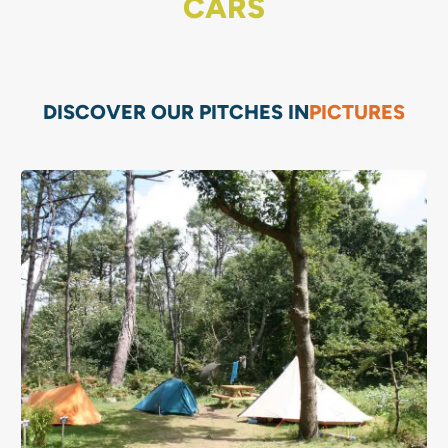
CARS
DISCOVER OUR PITCHES IN
PICTURES