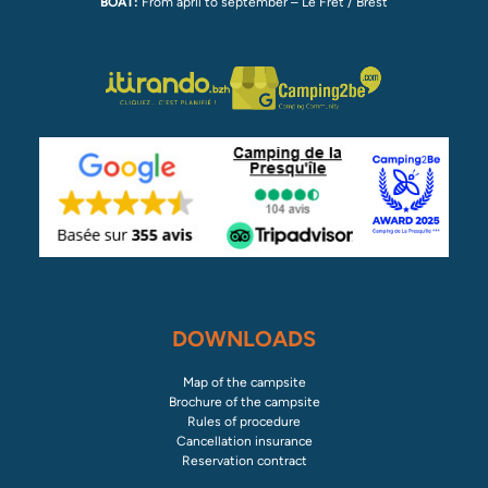
BOAT:
From april to september – Le Fret / Brest
DOWNLOADS
Map of the campsite
Brochure of the campsite
Rules of procedure
Cancellation insurance
Reservation contract