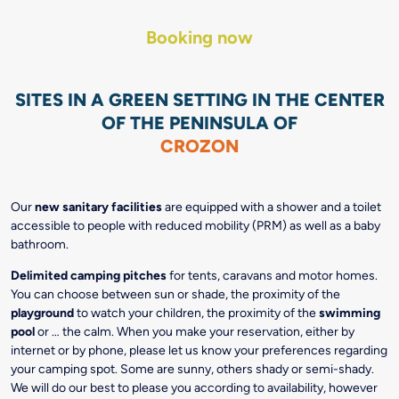
Booking now
SITES IN A GREEN SETTING IN THE CENTER
OF THE PENINSULA OF
CROZON
Our
new sanitary facilities
are equipped with a shower and a toilet
accessible to people with reduced mobility (PRM) as well as a baby
bathroom.
Delimited camping pitches
for tents, caravans and motor homes.
You can choose between sun or shade, the proximity of the
playground
to watch your children, the proximity of the
swimming
pool
or … the calm. When you make your reservation, either by
internet or by phone, please let us know your preferences regarding
your camping spot. Some are sunny, others shady or semi-shady.
We will do our best to please you according to availability, however