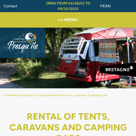
OPEN FROM 04/28/23 TO
Contact
FR
EN
09/30/2023
MENU
Home
▸
Accommodation & pitches
▸
Pitches for tents, caravans & camping cars
RENTAL OF TENTS,
CARAVANS AND CAMPING