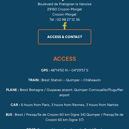
Boulevard de Pralognan la Vanoise
29160 Crozon-Morgat
Crozon-Morgat
Tél : 02 98 27 12 36
ACCESS & CONTACT
ACCESS
GPS :
48°14’50 N – 04°29’57 S
TRAIN :
Brest Station – Quimper – Châteaulin
PLANE :
Brest Bretagne / Guipavas airport; Quimper Cornouaille/Pluguffan
airport
CAR :
6 hours from Paris, 3 hours from Rennes, 3 hours from Nantes
BUS
: Brest / Presqu’île de Crozon 60 km (ligne 34) Quimper / Presqu’île de
Crozon 60 km (ligne 37)