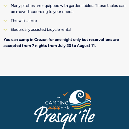
Many pitches are equipped with garden tables. These tables can
be moved according to your needs.
The wifi is free
Electrically assisted bicycle rental
You can camp in Crozon for one night only but reservations are
accepted from 7 nights from July 23 to August 11.